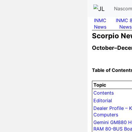
Nascom
INMC
INMC 
News
News
Scor­pio N
October–Dece
Table of Content
Topic
Contents
Editorial
Dealer Profile – K
Computers
Gemini GM880 Hi
RAM 80-BUS Boa