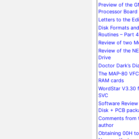
Preview of the 
Processor Board
Letters to the Ed
Disk Formats an
Routines – Part 4
Re­view of two M
Re­view of the N
Drive
Doctor Dark’s Di
The MAP-80 VFC
RAM cards
WordStar V3.30 f
SVC
Soft­ware Re­vie
Disk + PCB pack
Comments from t
author
Obtaining 00H to