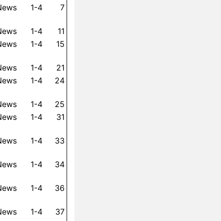
 News
1-4
7
 News
1-4
11
 News
1-4
15
 News
1-4
21
 News
1-4
24
 News
1-4
25
 News
1-4
31
 News
1-4
33
 News
1-4
34
 News
1-4
36
 News
1-4
37