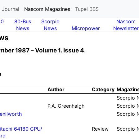
 Journal
Nascom Magazines
Tupel BBS
80
80-Bus
Scor­pio
Nas­com
News
News
Micro­power
News­letter
ews
mber 1987 –
Volume 1.
Issue 4.
s
Author
Ca­te­gory
Ma­ga­zin
Scor­pio
P.
A.
Green­halgh
Scor­pio
e­nil­worth
Scor­pio
tachi 64180 CPU/
Re­view
Scor­pio
rd