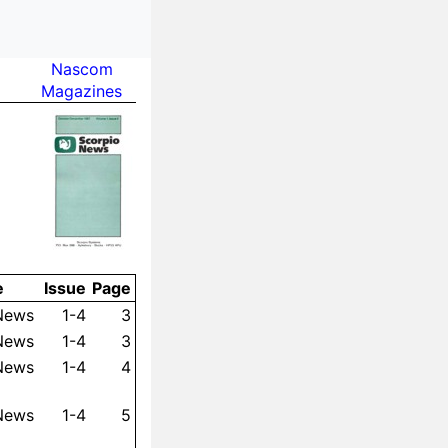
Nas­com
Maga­zines
e
Is­sue
Page
 News
1-4
3
 News
1-4
3
 News
1-4
4
 News
1-4
5