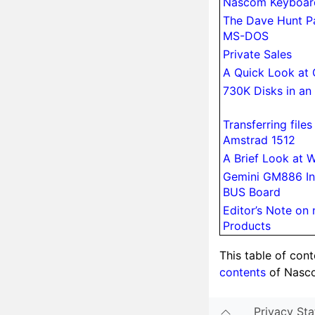
Nascom Keyboar
The Dave Hunt P
MS-DOS
Private Sales
A Quick Look at
730K Disks in an
Trans­ferring fil
Amstrad 1512
A Brief Look at 
Gemini GM886 In
BUS Board
Editor’s Note o
Products
This table of con
contents
of Nasc
Privacy St