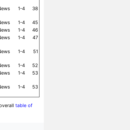
 News
1-4
38
 News
1-4
45
 News
1-4
46
 News
1-4
47
 News
1-4
51
 News
1-4
52
 News
1-4
53
 News
1-4
53
overall
table of