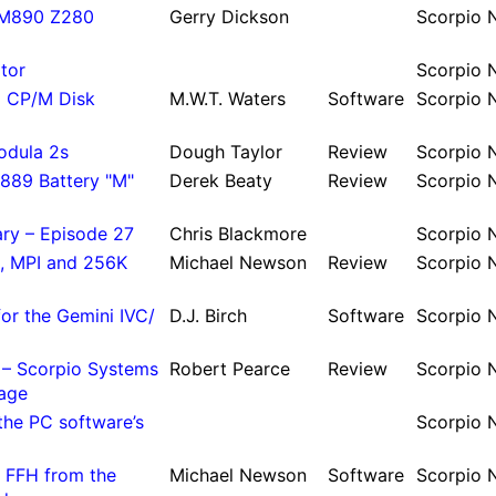
GM890 Z280
Gerry Dickson
Scor­pio
itor
Scor­pio
d CP/M Disk
M.
W.
T.
Waters
Soft­ware
Scor­pio
odula 2s
Dough Taylor
Re­view
Scor­pio
E889 Battery "M"
Derek Beaty
Re­view
Scor­pio
ary – Episode 27
Chris Black­more
Scor­pio
, MPI and 256K
Michael Newson
Re­view
Scor­pio
or the Gemini IVC/
D.
J.
Birch
Soft­ware
Scor­pio
w – Scorpio Systems
Robert Pearce
Re­view
Scor­pio
age
he PC software’s
Scor­pio
 FFH from the
Michael Newson
Soft­ware
Scor­pio