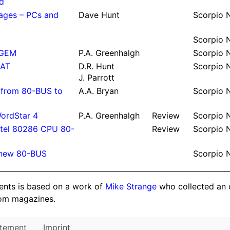
d
ages – PCs and
Dave Hunt
Scor­pio
Scor­pio
 GEM
P.
A.
Green­halgh
Scor­pio
 AT
D.
R.
Hunt
Scor­pio
J.
Parrott
es from 80-BUS to
A.
A.
Bryan
Scor­pio
WordStar 4
P.
A.
Green­halgh
Re­view
Scor­pio
tel 80286 CPU 80-
Re­view
Scor­pio
n new 80-BUS
Scor­pio
tents is based on a work of
Mike Strange
who collected an 
om magazines.
atement
Imprint