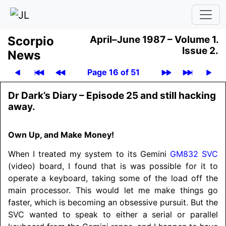
Scor­pio
April–June 1987 –
Volume 1.
Issue 2.
News
Page 16 of 51
Dr Dark’s Diary – Episode 25 and still hacking
away.
Own Up, and Make Money!
When I treated my system to its Gemini
GM832
SVC
(video) board, I found that is was possible for it to
operate a keyboard, taking some of the load off the
main processor. This would let me make things go
faster, which is becoming an obsessive pursuit. But the
SVC wanted to speak to either a serial or parallel