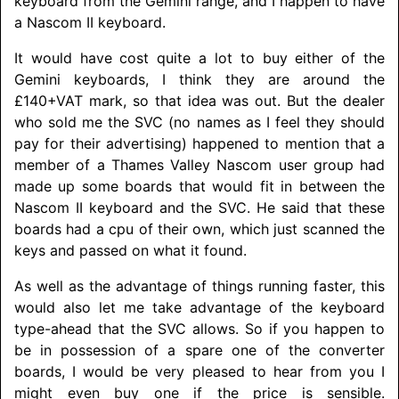
keyboard from the Gemini range, and I happen to have
a Nascom II keyboard.
It would have cost quite a lot to buy either of the
Gemini keyboards, I think they are around the
£140+VAT mark, so that idea was out. But the dealer
who sold me the SVC (no names as I feel they should
pay for their advertising) happened to mention that a
member of a Thames Valley Nascom user group had
made up some boards that would fit in between the
Nascom II keyboard and the SVC. He said that these
boards had a cpu of their own, which just scanned the
keys and passed on what it found.
As well as the advantage of things running faster, this
would also let me take advantage of the keyboard
type-ahead that the SVC allows. So if you happen to
be in possession of a spare one of the converter
boards, I would be very pleased to hear from you I
might even buy one if the price is sensible.