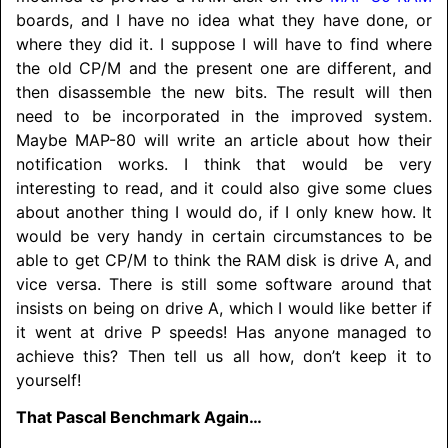
boards, and I have no idea what they have done, or
where they did it. I suppose I will have to find where
the old CP/M and the present one are different, and
then disassemble the new bits. The result will then
need to be incorporated in the improved system.
Maybe MAP-80 will write an article about how their
notification works. I think that would be very
interesting to read, and it could also give some clues
about another thing I would do, if I only knew how. It
would be very handy in certain circumstances to be
able to get CP/M to think the RAM disk is drive A, and
vice versa. There is still some software around that
insists on being on drive A, which I would like better if
it went at drive P speeds! Has anyone managed to
achieve this? Then tell us all how, don’t keep it to
yourself!
That Pascal Benchmark Again…