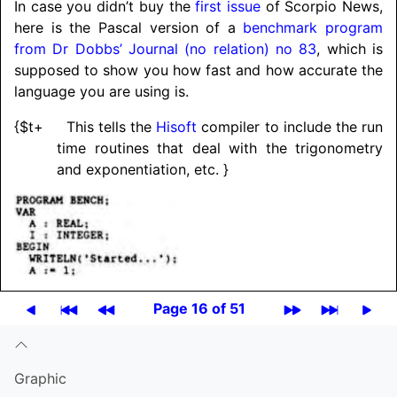
In case you didn’t buy the
first issue
of Scorpio News,
here is the Pascal version of a
benchmark program
from Dr Dobbs’ Journal (no relation) no 83
, which is
supposed to show you how fast and how accurate the
language you are using is.
{$t+ This tells the
Hisoft
compiler to include the run
time routines that deal with the trigonometry
and exponentiation, etc. }
Page 16 of 51
Graphic