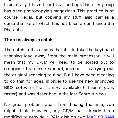
Incidentally, I have heard that perhaps this user group
has been photocopying magazines. This practice is of
course illegal, but copying my stuff also carries a
curse the like of which has not been around since the
Pharaohs.
There is always a catch!
The catch in this case is that if I do take the keyboard
scanning load away from the main processor, it will
mean that my CP/M will need to be sorted out to
recognise the new keyboard, instead of carrying out
the original scanning routine. But I have been meaning
to do that for ages, in order to use the new improved
BIOS software that is now available (I hear it goes
faster) and was described in the last Scorpio News.
No great problem, apart from finding the time, you
might think. However, my CP/M has already been
modified to provide a RAM disk on two
MAP-80 RAM