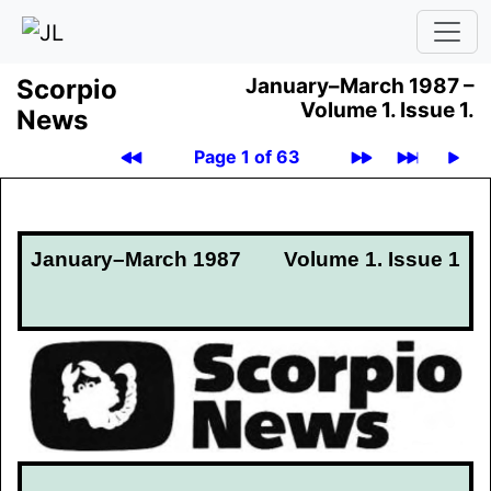
Scor­pio
January–March 1987 –
Volume 1.
Issue 1.
News
Page 1 of 63
January–March 1987
Volume 1. Issue 1