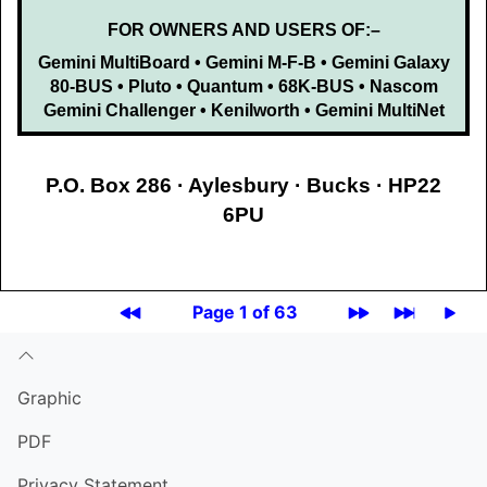
FOR OWNERS AND USERS OF:–
Gemini MultiBoard • Gemini M-F-B • Gemini Galaxy
80-BUS • Pluto • Quantum • 68K-BUS • Nascom
Gemini Challenger • Kenilworth • Gemini MultiNet
P.O. Box 286 · Aylesbury · Bucks · HP22
6PU
Page 1 of 63
Graphic
PDF
Privacy Statement