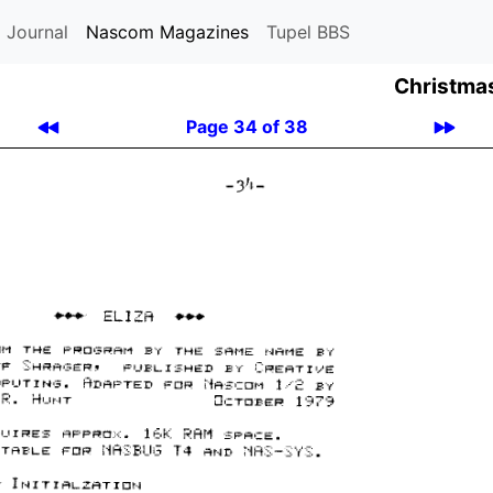
 Journal
Nascom Magazines
Tupel BBS
Christmas
Page 34 of 38