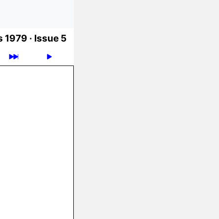
 1979 ·
Issue 5