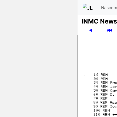
Nascom
INMC News