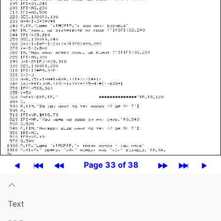
Page 33 of 38
Text