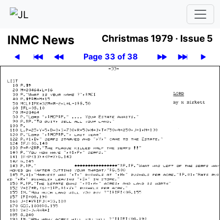
INMC News
Christmas 1979 ·
Issue 5
Page 33 of 38