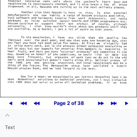
Page 2 of 38
Text