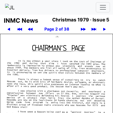
INMC News
Christmas 1979 ·
Issue 5
Page 2 of 38