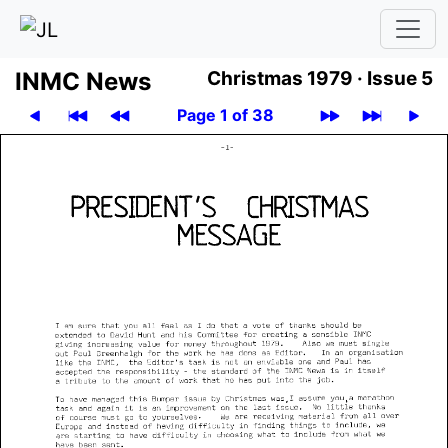
INMC News
Christmas 1979 ·
Issue 5
Page 1 of 38