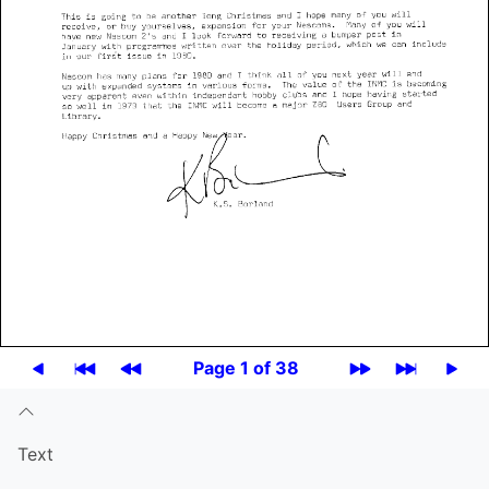
Page 1 of 38
Text