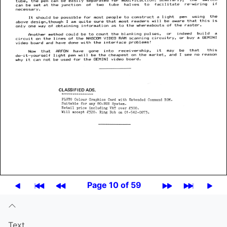
Page 10 of 59
Text