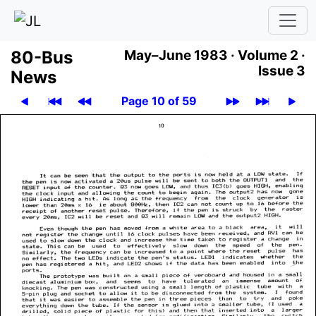
80-Bus
May–June 1983 ·
Volume 2 ·
Issue 3
News
Page 10 of 59