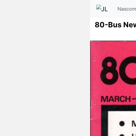
Nascom
80-Bus Ne