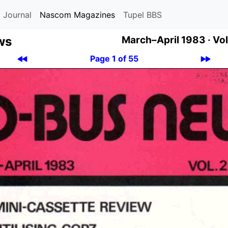
 Journal
Nascom Magazines
Tupel BBS
ws
March–April 1983 ·
Vol
Page 1 of 55