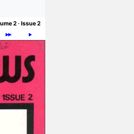
ume 2 ·
Issue 2