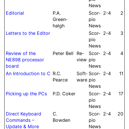
News
Editorial
P.
A.
Scor­
2-4
2
Green­
pio
halgh
News
Letters to the Editor
Scor­
2-4
3
pio
News
Re­view of the
Peter Bell
Re­
Scor­
2-4
4
NE898 processor
view
pio
board
News
An Intro­duction to C
R.
C.
Soft­
Scor­
2-4
11
Pearce
ware
pio
News
Picking up the PCs
P.
D.
Coker
Scor­
2-4
17
pio
News
Direct Keyboard
C.
Scor­
2-4
20
Commands –
Bowden
pio
Update & More
News