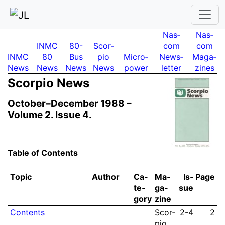
Nas­
Nas­
INMC
80-
Scor­
com
com
INMC
80
Bus
pio
Micro­
News­
Maga­
News
News
News
News
power
letter
zines
Scor­pio News
October–December 1988 –
Volume 2.
Issue 4.
Table of Contents
Topic
Author
Ca­
Ma­
Is­
Page
te­
ga­
sue
gory
zine
Contents
Scor­
2-4
2
pio