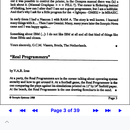
Page 3 of 39