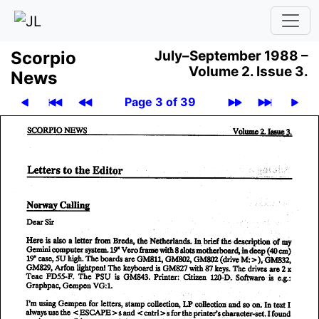
Scor­pio
July–September 1988 –
Volume 2.
Issue 3.
News
Page 3 of 39