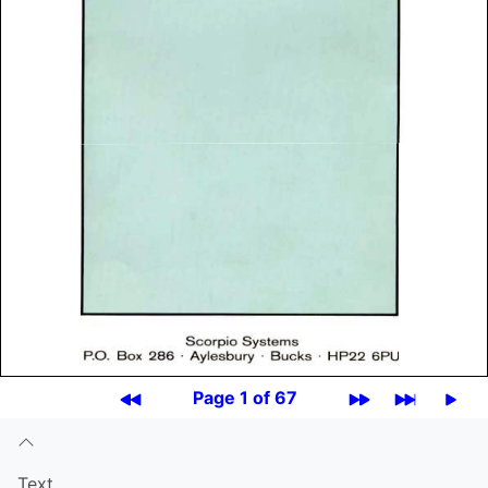
Page 1 of 67
Text