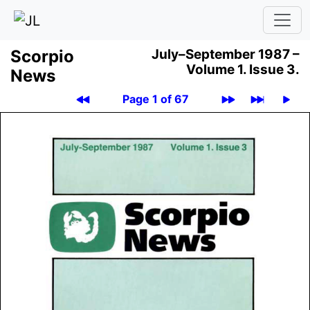
Scor­pio
July–September 1987 –
Volume 1.
Issue 3.
News
Page 1 of 67