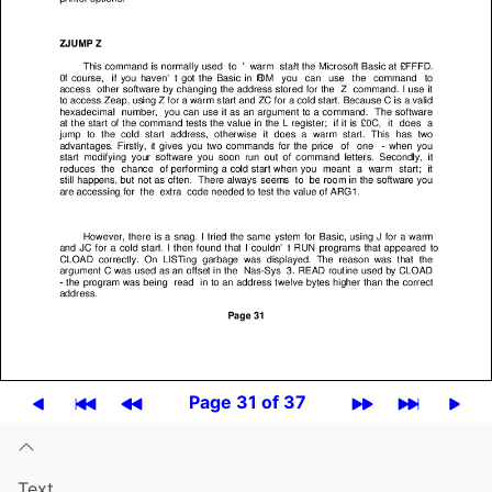
Page 31 of 37
Text