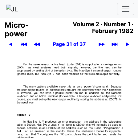
Micro­
Volume 2 ·
Number 1 ·
February 1982
power
Page 31 of 37