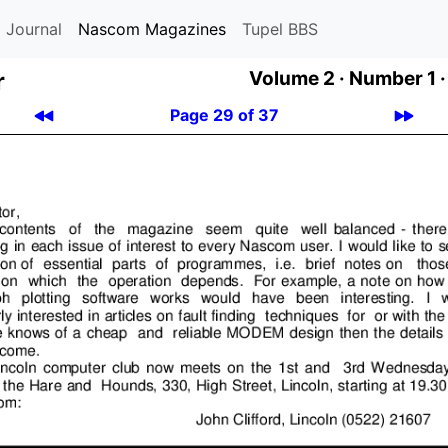
 Journal
Nascom Magazines
Tupel BBS
r
Volume 2 ·
Number 1 ·
Page 29 of 37