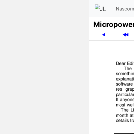
Nascom
Micro­powe