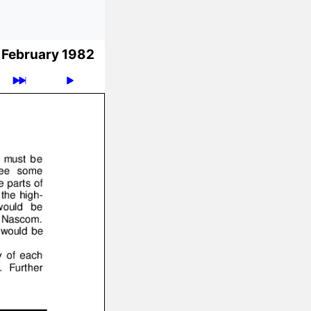
February 1982