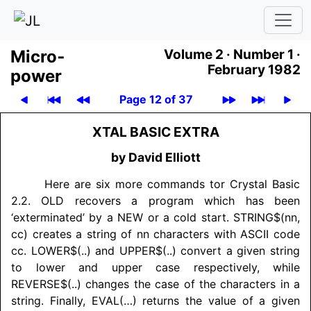
Micro­
Volume 2 ·
Number 1 ·
February 1982
power
Page 12 of 37
XTAL BASIC EXTRA
by David Elliott
Here are six more commands tor Crystal Basic
2.2. OLD recovers a program which has been
‘exterminated’ by a NEW or a cold start. STRING$(nn,
cc) creates a string of nn characters with ASCII code
cc. LOWER$(..) and UPPER$(..) convert a given string
to lower and upper case respectively, while
REVERSE$(..) changes the case of the characters in a
string. Finally, EVAL(…) returns the value of a given