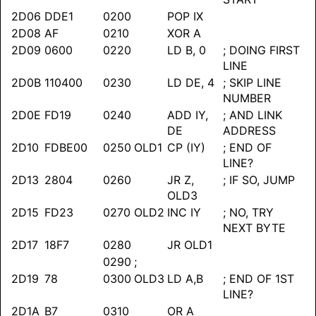
2D06
DDE1
0200
POP IX
2D08
AF
0210
XOR A
2D09
0600
0220
LD B, 0
; DOING FIRST
LINE
2D0B
110400
0230
LD DE, 4
; SKIP LINE
NUMBER
2D0E
FD19
0240
ADD IY,
; AND LINK
DE
ADDRESS
2D10
FDBE00
0250
OLD1
CP (IY)
; END OF
LINE?
2D13
2804
0260
JR Z,
; IF SO, JUMP
OLD3
2D15
FD23
0270
OLD2
INC IY
; NO, TRY
NEXT BYTE
2D17
18F7
0280
JR OLD1
0290
;
2D19
78
0300
OLD3
LD A,B
; END OF 1ST
LINE?
2D1A
B7
0310
OR A