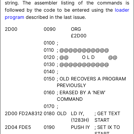
string. The assembler listing of the commands is
followed by the code to be entered using the
loader
program
described in the last issue.
2D00
0090
ORG
£2D00
0100
;
0110
; @@@@@@@@@@@
0120
; @@ O L D @@
0130
; @@@@@@@@@@@
0140
;
0150
; OLD RECOVERS A PROGRAM
PREVIOUSLY
0160
; ERASED BY A ‘NEW’
COMMAND
0170
;
2D00
FD2A8312
0180
OLD
LD IY,
; GET TEXT
(1283H)
START
2D04
FDE5
0190
PUSH IY
; SET IX TO
START