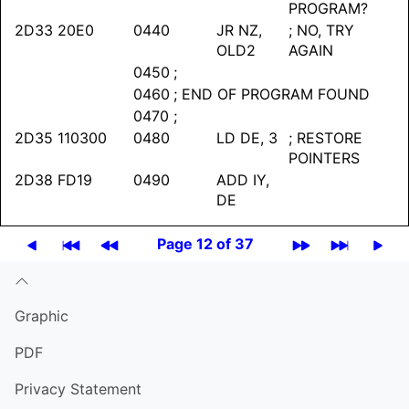
PROGRAM?
2D33
20E0
0440
JR NZ,
; NO, TRY
OLD2
AGAIN
0450
;
0460
; END OF PROGRAM FOUND
0470
;
2D35
110300
0480
LD DE, 3
; RESTORE
POINTERS
2D38
FD19
0490
ADD IY,
DE
Page 12 of 37
Graphic
PDF
Privacy Statement