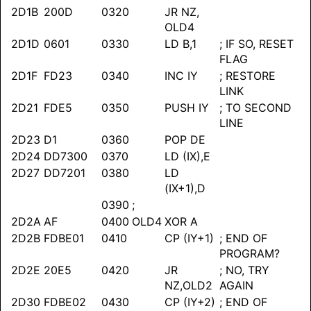
2D1B
200D
0320
JR NZ,
OLD4
2D1D
0601
0330
LD B,1
; IF SO, RESET
FLAG
2D1F
FD23
0340
INC IY
; RESTORE
LINK
2D21
FDE5
0350
PUSH IY
; TO SECOND
LINE
2D23
D1
0360
POP DE
2D24
DD7300
0370
LD (IX),E
2D27
DD7201
0380
LD
(IX+1),D
0390
;
2D2A
AF
0400
OLD4
XOR A
2D2B
FDBE01
0410
CP (IY+1)
; END OF
PROGRAM?
2D2E
20E5
0420
JR
; NO, TRY
NZ,OLD2
AGAIN
2D30
FDBE02
0430
CP (IY+2)
; END OF