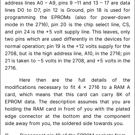
address lines A0 – A9, pins 9 –11 and 13 – 17 are data
lines D0 to D7, pin 12 is Ground, pin 18 is used for
programming the EPROMs (also for power-down
mode in the 2716), pin 20 is the chip select line, CS,
and pin 24 is the +5 volt supply line. This leaves, only
two pins which are used differently in the devices for
normal operation; pin 19 is the +12 volts supply for the
2708, but is the high address line, A10, in the 2716; pin
21 is taken to −5 volts in the 2708, and +5 volts in the
2716.
Here then are the full details of the
modifications necessary to fit 4 x 2716 to a RAM A
card, which means that this card can carry 8K of
EPROM data. The description assumes that you are
holding the RAM card in front of you with the plated
edge connector at the bottom and the component
side away from you, the soldered side towards you.