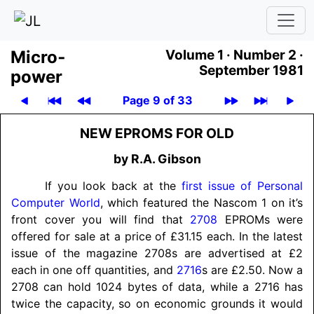
Micro­
Volume 1 ·
Number 2 ·
September 1981
power
Page 9 of 33
NEW EPROMS FOR OLD
by R.A. Gibson
If you look back at the
first issue of Personal
Computer World
, which featured the Nascom 1 on it’s
front cover you will find that
2708
EPROMs were
offered for sale at a price of £31.15 each. In the latest
issue of the magazine 2708s are advertised at £2
each in one off quantities, and
2716
s are £2.50. Now a
2708 can hold 1024 bytes of data, while a 2716 has
twice the capacity, so on economic grounds it would