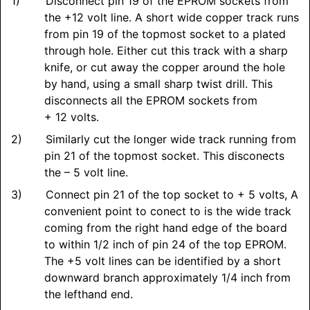
Disconnect pin 19 of the EPROM sockets from
the +12 volt line. A short wide copper track runs
from pin 19 of the topmost socket to a plated
through hole. Either cut this track with a sharp
knife, or cut away the copper around the hole
by hand, using a small sharp twist drill. This
disconnects all the EPROM sockets from
+ 12 volts.
Similarly cut the longer wide track running from
pin 21 of the topmost socket. This disconects
the – 5 volt line.
Connect pin 21 of the top socket to + 5 volts, A
convenient point to conect to is the wide track
coming from the right hand edge of the board
to within 1/2 inch of pin 24 of the top EPROM.
The +5 volt lines can be identified by a short
downward branch approximately 1/4 inch from
the lefthand end.