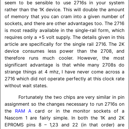
seem to be sensible to use 2716s in your system
rather than the 1K device. This will double the amount
of memory that you can cram into a given number of
sockets, and there are other advantages too. The 2716
is most readily available in the single-rail form, which
requires only a +5 volt supply. The details given in this
article are specifically for the single rail 2716. The 2K
device consumes less power than the 2708, and
therefore runs much cooler. However, the most
significant advantage is that while many 2708s do
strange things at 4 mhz, I have never come across a
2716 which did not operate perfectly at this clock rate
without wait states.
Fortunately the two chips are very similar in pin
assignment so the changes necessary to run 2716s on
the
RAM A
card or in the monitor sockets of a
Nascom 1 are fairly simple. In both the 1K and 2K
EPROMS pins 8 – 1,23 and 22 (in that order) are