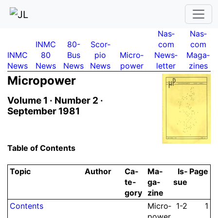
Nas­
Nas­
INMC
80-
Scor­
com
com
INMC
80
Bus
pio
Micro­
News­
Maga­
News
News
News
News
power
letter
zines
Micro­power
Volume 1 ·
Number 2 ·
September 1981
Table of Contents
Topic
Author
Ca­
Ma­
Is­
Page
te­
ga­
sue
gory
zine
Contents
Micro­
1-2
1
power