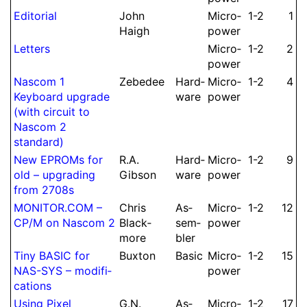
Editorial
John
Micro­
1-2
1
Haigh
power
Letters
Micro­
1-2
2
power
Nascom 1
Zebedee
Hard­
Micro­
1-2
4
Keyboard upgrade
ware
power
(with circuit to
Nascom 2
standard)
New EPROMs for
R.
A.
Hard­
Micro­
1-2
9
old – upgrading
Gibson
ware
power
from 2708s
MONITOR.
COM –
Chris
As­
Micro­
1-2
12
CP/M on Nascom 2
Black­
sem­
power
more
bler
Tiny BASIC for
Buxton
Basic
Micro­
1-2
15
NAS-SYS – modifi­
power
cations
Using Pixel
G.
N.
As­
Micro­
1-2
17