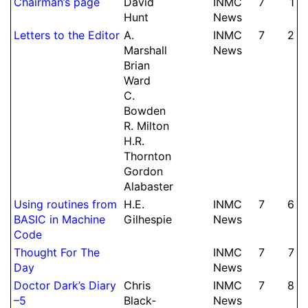
Chairman’s page
David
INMC
7
1
Hunt
News
Letters to the Editor
A.
INMC
7
2
Marshall
News
Brian
Ward
C.
Bowden
R.
Milton
H.
R.
Thornton
Gordon
Alabaster
Using routines from
H.
E.
INMC
7
6
BASIC in Machine
Gilhespie
News
Code
Thought For The
INMC
7
7
Day
News
Doctor Dark’s Diary
Chris
INMC
7
8
–5
Black­
News