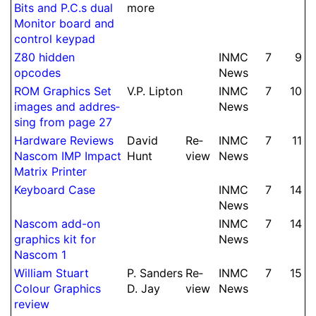
Bits and P.
C.
s dual
more
Monitor board and
control keypad
Z80 hidden
INMC
7
9
opcodes
News
ROM Graphics Set
V.
P.
Lipton
INMC
7
10
images and ad­dres­
News
sing from page 27
Hard­ware Reviews
David
Re­
INMC
7
11
Nascom IMP Impact
Hunt
view
News
Matrix Printer
Keyboard Case
INMC
7
14
News
Nascom add-on
INMC
7
14
graphics kit for
News
Nascom 1
William Stuart
P.
Sanders
Re­
INMC
7
15
Colour Graphics
D.
Jay
view
News
review