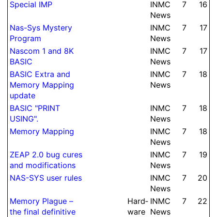
Special IMP
INMC
7
16
News
Nas-Sys Mystery
INMC
7
17
Program
News
Nascom 1 and 8K
INMC
7
17
BASIC
News
BASIC Extra and
INMC
7
18
Memory Mapping
News
update
BASIC "PRINT
INMC
7
18
USING".
News
Memory Mapping
INMC
7
18
News
ZEAP 2.0 bug cures
INMC
7
19
and modifi­cations
News
NAS-SYS user rules
INMC
7
20
News
Memory Plague –
Hard­
INMC
7
22
the final de­fi­ni­tive
ware
News