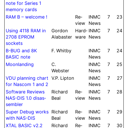
note for Series 1
memory cards
RAM B – welcome !
Re­
INMC
7
23
view
News
Using 4118 RAM in
Gordon
Hard­
INMC
7
24
2708 EPROM
Alabaster
ware
News
sockets
B-BUG and 8K
F.
Whitby
INMC
7
24
BASIC note
News
Moon­landing
C.
INMC
7
25
Webster
News
VDU planning chart
V.
P.
Lipton
INMC
7
27
for Nascom 1 and 2
News
Soft­ware Reviews
Richard
Re­
INMC
7
28
NAS-DIS 1.0 dis­as­
Beal
view
News
sembler
Super Debug works
Richard
Re­
INMC
7
29
with NAS-DIS
Beal
view
News
XTAL BASIC v2.2
Richard
Re­
INMC
7
30