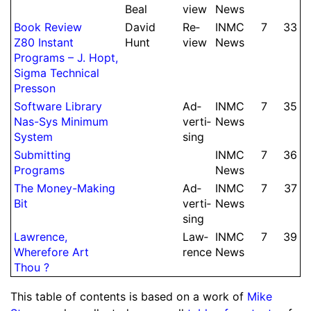
Beal
view
News
Book Review
David
Re­
INMC
7
33
Z80 Instant
Hunt
view
News
Programs – J.
Hopt,
Sigma Technical
Presson
Soft­ware Library
Ad­
INMC
7
35
Nas-Sys Minimum
ver­ti­
News
System
sing
Sub­mit­ting
INMC
7
36
Programs
News
The Money-Making
Ad­
INMC
7
37
Bit
ver­ti­
News
sing
Lawrence,
Law­
INMC
7
39
Wherefore Art
rence
News
Thou ?
This table of contents is based on a work of
Mike