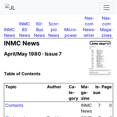
Nas­
Nas­
INMC
80-
Scor­
com
com
INMC
80
Bus
pio
Micro­
News­
Maga­
News
News
News
News
power
letter
zines
INMC News
April/May 1980 ·
Issue 7
Table of Contents
Topic
Author
Ca­
Ma­
Is­
Page
te­
ga­
sue
gory
zine
Contents
INMC
7
0
News