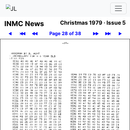
INMC News
Christmas 1979 ·
Issue 5
Page 28 of 38