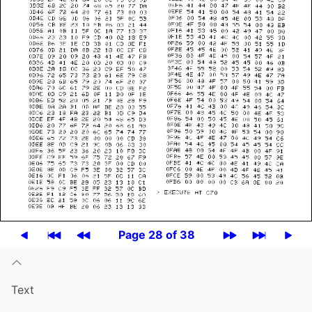
Page 28 of 38
Text