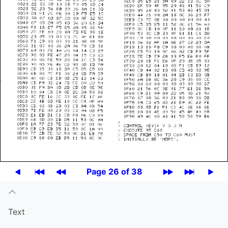
Page 26 of 38
Text