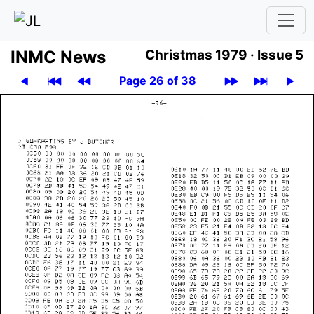
INMC News
Christmas 1979 ·
Issue 5
Page 26 of 38