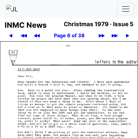
INMC News
Christmas 1979 ·
Issue 5
Page 6 of 38