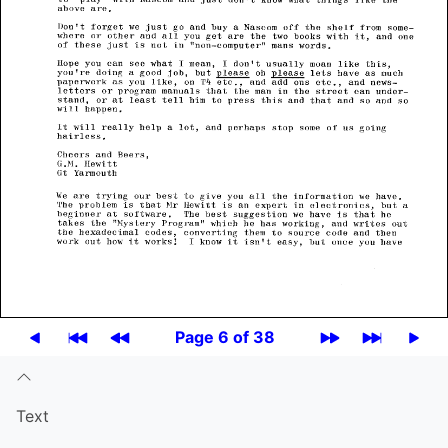
Page 6 of 38
Text