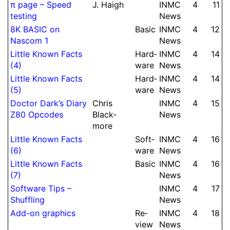
π page – Speed
J.
Haigh
INMC
4
11
testing
News
8K BASIC on
Basic
INMC
4
12
Nascom 1
News
Little Known Facts
Hard­
INMC
4
14
(4)
ware
News
Little Known Facts
Hard­
INMC
4
14
(5)
ware
News
Doctor Dark’s Diary
Chris
INMC
4
15
Z80 Opcodes
Black­
News
more
Little Known Facts
Soft­
INMC
4
16
(6)
ware
News
Little Known Facts
Basic
INMC
4
16
(7)
News
Soft­ware Tips –
INMC
4
17
Shuffling
News
Add-on graphics
Re­
INMC
4
18
view
News