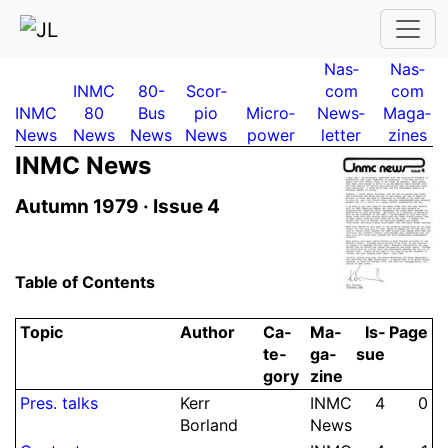
Nas­
Nas­
INMC
80-
Scor­
com
com
INMC
80
Bus
pio
Micro­
News­
Maga­
News
News
News
News
power
letter
zines
INMC News
Autumn 1979 ·
Issue 4
Table of Contents
Topic
Author
Ca­
Ma­
Is­
Page
te­
ga­
sue
gory
zine
Pres.
talks
Kerr
INMC
4
0
Borland
News