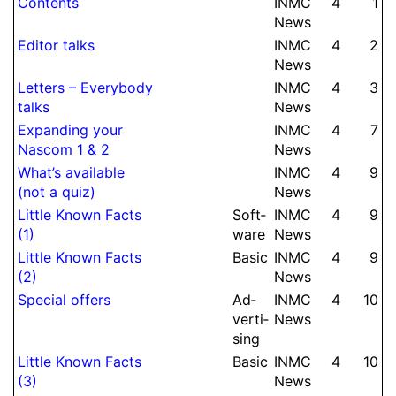
Contents
INMC
4
1
News
Editor talks
INMC
4
2
News
Letters – Everybody
INMC
4
3
talks
News
Expanding your
INMC
4
7
Nascom 1 & 2
News
What’s available
INMC
4
9
(not a quiz)
News
Little Known Facts
Soft­
INMC
4
9
(1)
ware
News
Little Known Facts
Basic
INMC
4
9
(2)
News
Special offers
Ad­
INMC
4
10
ver­ti­
News
sing
Little Known Facts
Basic
INMC
4
10
(3)
News