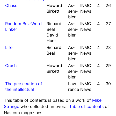
Chase
Howard
As­
INMC
4
26
Birkett
sem­
News
bler
Random Buz-Word
Richard
As­
INMC
4
27
Linker
Beal
sem­
News
David
bler
Hunt
Life
Richard
As­
INMC
4
28
Beal
sem­
News
bler
Crash
Howard
As­
INMC
4
29
Birkett
sem­
News
bler
The per­se­cution of
Law­
INMC
4
30
the intel­lectual
rence
News
This table of contents is based on a work of
Mike
Strange
who collected an overall
table of contents
of
Nascom magazines.