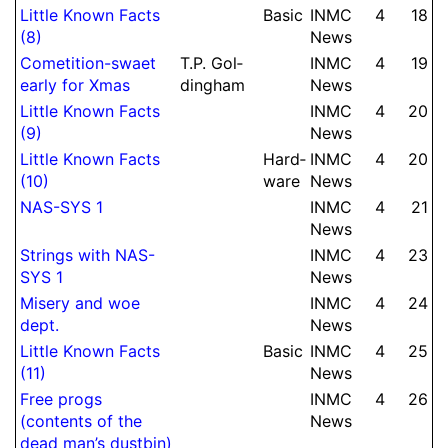
Little Known Facts
Basic
INMC
4
18
(8)
News
Come­ti­tion-swaet
T.
P.
Gol­
INMC
4
19
early for Xmas
ding­ham
News
Little Known Facts
INMC
4
20
(9)
News
Little Known Facts
Hard­
INMC
4
20
(10)
ware
News
NAS-SYS 1
INMC
4
21
News
Strings with NAS-
INMC
4
23
SYS 1
News
Misery and woe
INMC
4
24
dept.
News
Little Known Facts
Basic
INMC
4
25
(11)
News
Free progs
INMC
4
26
(contents of the
News
dead man’s dustbin)