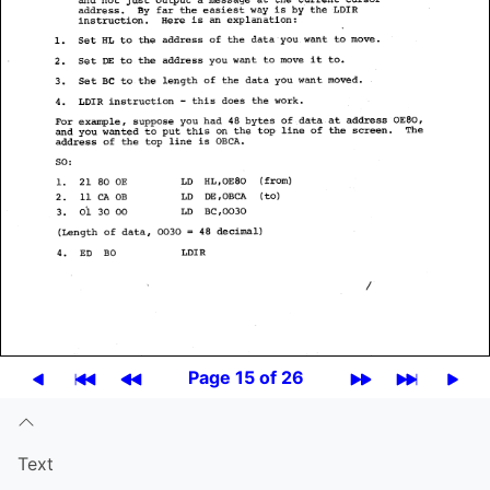
Page 15 of 26
Text