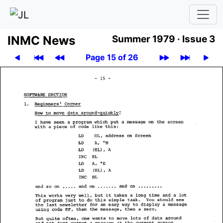
INMC News
Summer 1979 ·
Issue 3
Page 15 of 26