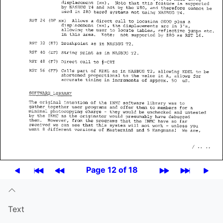
Page 12 of 18
Text