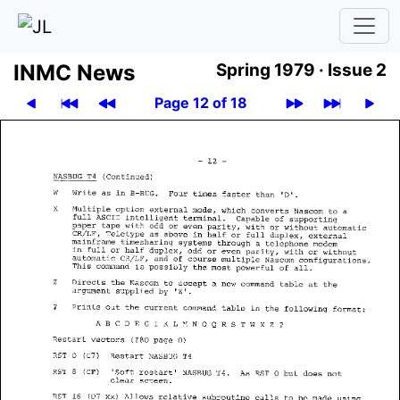
INMC News
Spring 1979 ·
Issue 2
Page 12 of 18