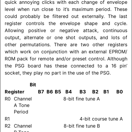
quick annoying clicks with each change of envelope
level when run close to it’s maximum period. These
could probably be filtered out externally. The last
register controls the envelope shape and cycle.
Allowing positive or negative attack, continuous
output, alternate or one shot outputs, and lots of
other permutations. There are two other registers
which work on conjunction with an external EPROM/
ROM pack for remote and/or preset control. Although
the PSG board has these connected to a 16 pin’
socket, they play no part in the use of the PSG.
Bit
Register
B7
B6
B5
B4
B3
B2
B1
B0
R0
Channel
8-bit fine tune A
A Tone
Period
R1
4-bit course tune A
R2
Channel
8-bit fine tune B