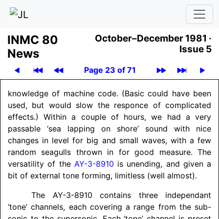
INMC 80
October–December 1981 ·
Issue 5
News
Page 23 of 71
knowledge of machine code. (Basic could have been
used, but would slow the responce of complicated
effects.) Within a couple of hours, we had a very
passable ‘sea lapping on shore’ sound with nice
changes in level for big and small waves, with a few
random seagulls thrown in for good measure. The
versatility of the
AY-3-8910
is unending, and given a
bit of external tone forming, limitless (well almost).
The AY-3-8910 contains three independant
‘tone’ channels, each covering a range from the sub-
sonic to the supersonic. Each ‘tone’ channel is preset