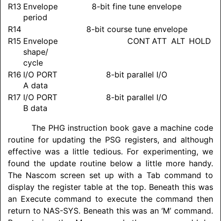
R13
Envelope
8-bit fine tune envelope
period
R14
8-bit course tune envelope
R15
Envelope
CONT
ATT
ALT
HOLD
shape/
cycle
R16
I/O PORT
8-bit parallel I/O
A data
R17
I/O PORT
8-bit parallel I/O
B data
The PHG instruction book gave a machine code
routine for updating the PSG registers, and although
effective was a little tedious. For experimenting, we
found the update routine below a little more handy.
The Nascom screen set up with a Tab command to
display the register table at the top. Beneath this was
an Execute command to execute the command then
return to NAS-SYS. Beneath this was an ‘M’ command.