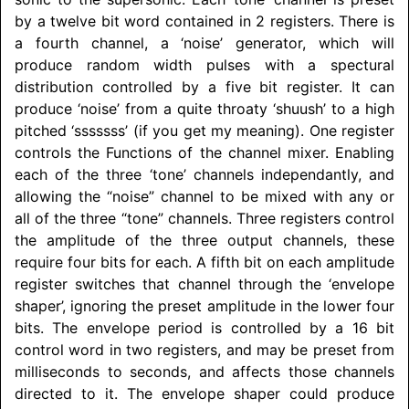
by a twelve bit word contained in 2 registers. There is
a fourth channel, a ‘noise’ generator, which will
produce random width pulses with a spectural
distribution controlled by a five bit register. It can
produce ‘noise’ from a quite throaty ‘shuush’ to a high
pitched ‘sssssss’ (if you get my meaning). One register
controls the Functions of the channel mixer. Enabling
each of the three ‘tone’ channels independantly, and
allowing the “noise” channel to be mixed with any or
all of the three “tone” channels. Three registers control
the amplitude of the three output channels, these
require four bits for each. A fifth bit on each amplitude
register switches that channel through the ‘envelope
shaper’, ignoring the preset amplitude in the lower four
bits. The envelope period is controlled by a 16 bit
control word in two registers, and may be preset from
milliseconds to seconds, and affects those channels
directed to it. The envelope shaper could produce