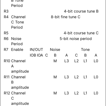
B Tone
Period
R3
4-bit course tune B
R4
Channel
8-bit fine tune C
C Tone
Period
R5
4-bit course tune C
R6
Noise
5-bit noise period
Period
R7
Enable
IN/OUT
Noise
Tone
IOB
IOA
C
B
A
C
B
A
R10
Channel
M
L3
L2
L1
L0
A
amplitude
R11
Channel
M
L3
L2
L1
L0
B
amplitude
R12
Channel
M
L3
L2
L1
L0
C
amplitude