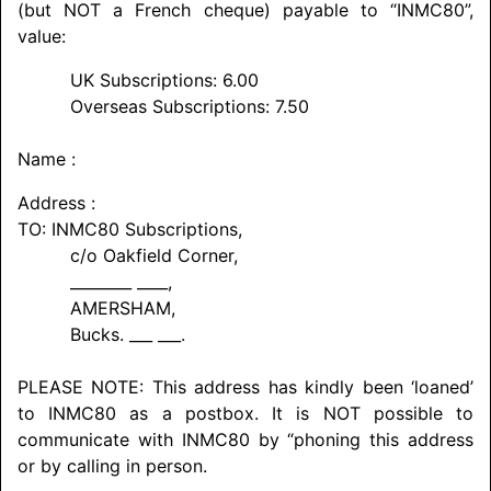
(but NOT a French cheque) payable to “INMC80”,
value:
UK Subscriptions: 6.00
Overseas Subscriptions: 7.50
Name :
Address :
TO: INMC80 Subscriptions,
c/o Oakfield Corner,
________ ____,
AMERSHAM
,
Bucks. ___ ___.
PLEASE NOTE: This address has kindly been ‘loaned’
to INMC80 as a postbox. It is NOT possible to
communicate with INMC80 by “phoning this address
or by calling in person.