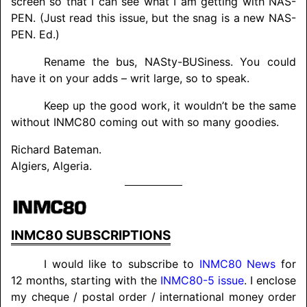
screen so that I can see what I am getting with NAS-
PEN. (Just read this issue, but the snag is a new NAS-
PEN. Ed.)
Rename the bus, NASty-BUSiness. You could
have it on your adds – writ large, so to speak.
Keep up the good work, it wouldn’t be the same
without INMC80 coming out with so many goodies.
Richard Bateman.
Algiers, Algeria.
INMC80
SUBSCRIPTIONS
I would like to subscribe to
INMC80 News
for
12 months, starting with the
INMC80-5 issue
. I enclose
my cheque / postal order / international money order