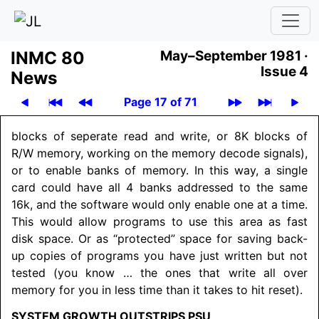
INMC 80
May–September 1981 ·
Issue 4
News
Page 17 of 71
blocks of seperate read and write, or 8K blocks of
R/W memory, working on the memory decode signals),
or to enable banks of memory. In this way, a single
card could have all 4 banks addressed to the same
16k, and the software would only enable one at a time.
This would allow programs to use this area as fast
disk space. Or as “protected” space for saving back-
up copies of programs you have just written but not
tested (you know … the ones that write all over
memory for you in less time than it takes to hit reset).
SYSTEM GROWTH OUTSTRIPS PSU