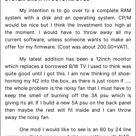
My intention is to go over to a complete RAM
system with a disk and an operating system. CP/M
would be nice but I think the investment too high at
the moment. I would have to throw away all my
current software, unless someone wants to make an
offer for my firmware. (Cost was about 200.00+VAT).
My latest addition has been a 12inch monitor
which replaces a borrowed B/W TV I used to think was
quite good until I got this. I am now thinking of shoe-
horning my N2 into the box, as there is just room if .....
the whole problem is the noisy fan that I must have to
keep the smell of burning off the 3A psu which is
giving its all. If I build a new 5A psu on the back panel
then maybe the rest will fit inside and I can throw
away the noisy fan.
One mod I would like to see is an 80 by 24 line