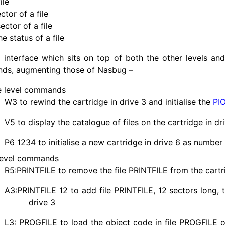
ile
ctor of a file
ector of a file
e status of a file
 interface which sits on top of both the other levels an
ds, augmenting those of Nasbug –
e level commands
W3 to rewind the cartridge in drive 3 and initialise the
PI
V5 to display the catalogue of files on the cartridge in dr
P6 1234 to initialise a new cartridge in drive 6 as number
level commands
R5:
PRINTFILE
to remove the file
PRINTFILE
from the cartr
A3:
PRINTFILE
12 to add file
PRINTFILE
, 12 sectors long, 
drive 3
L3:
PROGFILE
to load the object code in file
PROGFILE
o