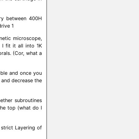
ry between 400H
rive 1
netic microscope,
fit it all into 1K
rals. (Cor, what a
xible and once you
e and decrease the
ether subroutines
 the top (what do I
strict Layering of