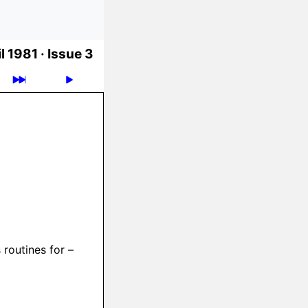
l 1981 ·
Issue 3
 routines for –