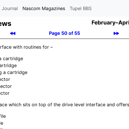
 Journal
Nascom Magazines
Tupel BBS
ews
February–Apri
Page 50 of 55
erface with routines for –
a cartridge
artridge
g a cartridge
ector
sector
ector
rface which sits on top of the drive level interface and offers
ile
le