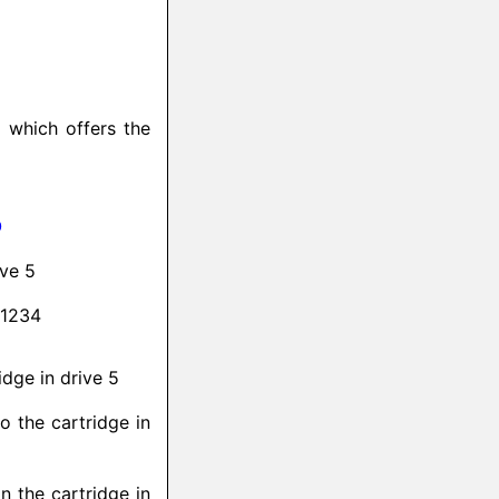
d which offers the
O
ive 5
 1234
idge in drive 5
to the cartridge in
n the cartridge in