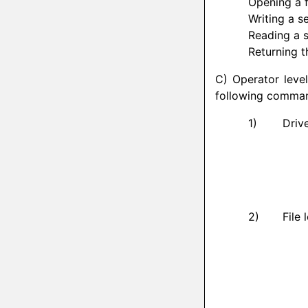
Opening a f
Writing a se
Reading a s
Returning th
C) Operator level
following comman
Driv
File 