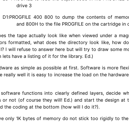
drive 3
D1:
PROGFILE
400 800 to dump the contents of memo
and 800H to the file
PROGFILE
on the cartridge in d
es the tape actually look like when viewed under a mag
rs formatted, what does the directory look like, how do I 
I? I will refuse to answer here but will try to draw some mo
ets have a listing of it for the library. Ed.)
are as simple as possible at first. Software is more fle
e really well it is easy to increase the load on the hardwar
software functions into clearly defined layers, decide wh
s or not (of course they will! Ed.) and start the design at
d the coding at the bottom (how will I do it?).
only 1K bytes of memory do not stick too rigidly to the 