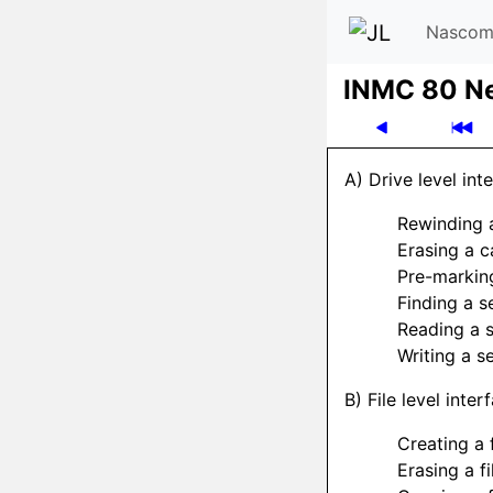
Nascom
INMC 80 N
A) Drive level int
Rewinding 
Erasing a c
Pre-markin
Finding a s
Reading a 
Writing a s
B) File level inte
Creating a f
Erasing a fi