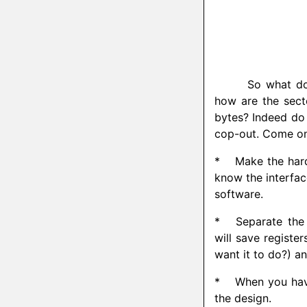
So what do
how are the secto
bytes? Indeed do 
cop-out. Come on l
*
Make the hardw
know the interfac
software.
*
Separate the 
will save register
want it to do?) an
*
When you have 
the design.