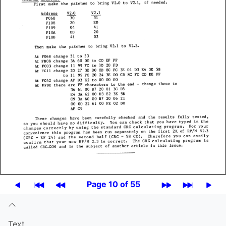
Page 10 of 55
Text