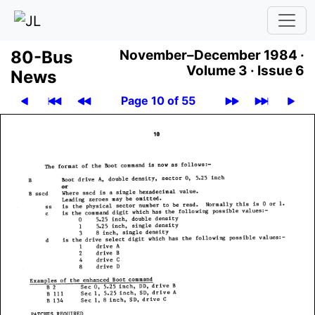
80-Bus
November–December 1984 ·
Volume 3 ·
Issue 6
News
Page 10 of 55