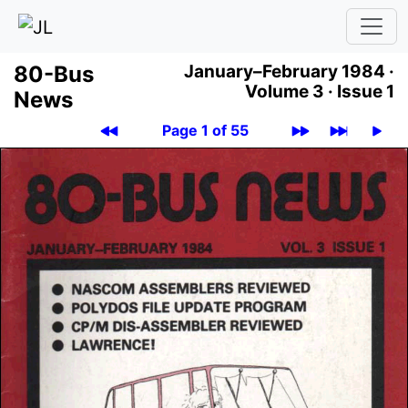
80-Bus
January–February 1984 ·
Volume 3 ·
Issue 1
News
Page 1 of 55