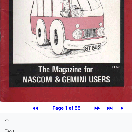
Page 1 of 55
Text