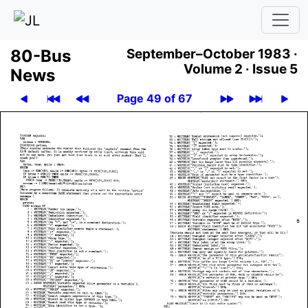
80-Bus
September–October 1983 ·
Volume 2 ·
Issue 5
News
Page 49 of 67