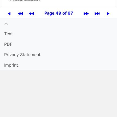
Page 49 of 67
Text
PDF
Privacy Statement
Imprint