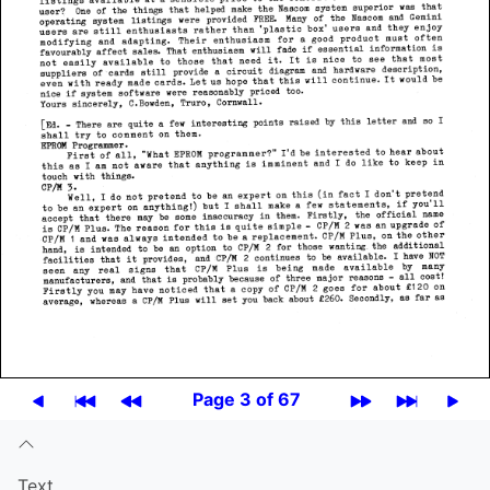
Page 3 of 67
Text