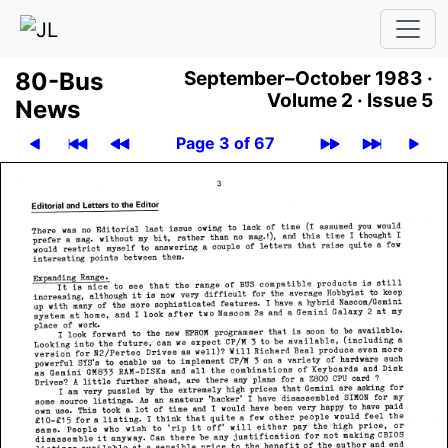
80-Bus
September–October 1983 ·
Volume 2 ·
Issue 5
News
Page 3 of 67