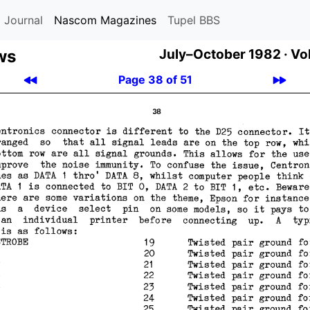
 Journal
Nascom Magazines
Tupel BBS
ws
July–October 1982 ·
Vol
Page 38 of 51