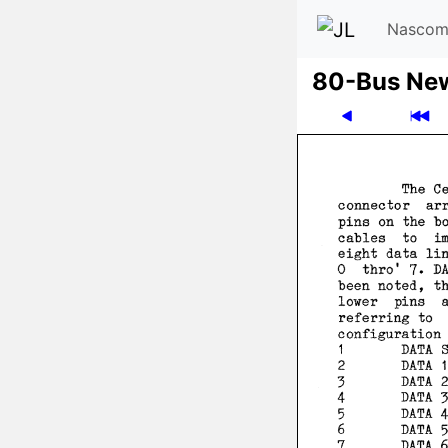
Nascom
80-Bus Ne