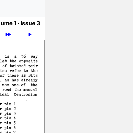
ume 1 ·
Issue 3