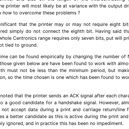
e printer will most likely be at variance with the output dr
o how to overcome these problems ?
ignificant that the printer may or may not require eight bit
ired simply do not connect the eighth bit. Having said th
hole Centronics range requires only seven bits, put will pr
not tied to ground.
time can be found empirically by changing the number of 
 those given below are have been found to work with almost
gth must not be less than the minimum period, but maki
ion, so the time chosen is one which has been found to work
 noted that the printer sends an ACK signal after each charac
to a good candidate for a handshake signal. However, almo
 not accept data during a print and carriage return/
line 
 a better candidate as this is active during the print an
ply ignored, and in practice this has been no impediment.