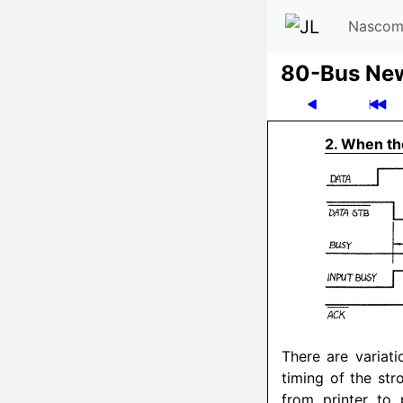
Nascom
80-Bus Ne
2. When the
There are variati
timing of the str
from printer to 