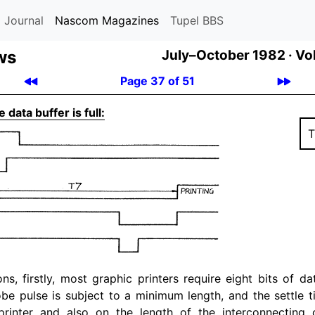
 Journal
Nascom Magazines
Tupel BBS
ws
July–October 1982 ·
Vol
Page 37 of 51
 data buffer is full:
T
ons, firstly, most graphic printers require eight bits of d
obe pulse is subject to a minimum length, and the settle 
printer and also on the length of the interconnecting 