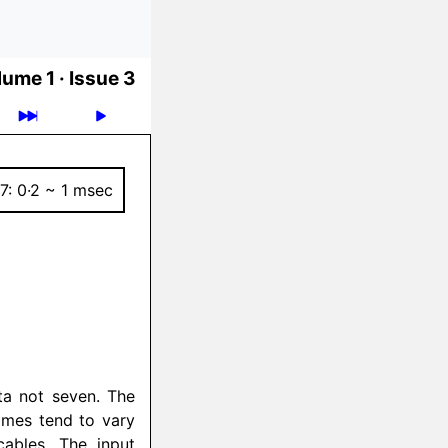
ume 1 ·
Issue 3
7: 0·2 ~ 1 msec
ata not seven. The
times tend to vary
cables. The input