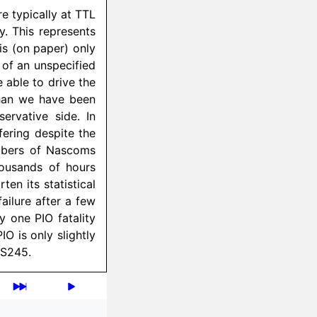
re typically at TTL
ty. This represents
is (on paper) only
 of an unspecified
 able to drive the
than we have been
ervative side. In
fering despite the
umbers of Nascoms
ousands of hours
ten its statistical
ailure after a few
y one PIO fatality
O is only slightly
LS245.