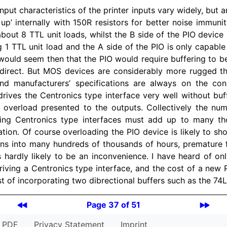
input characteristics of the printer inputs vary widely, but a
 up’ internally with 150R resistors for better noise immuni
about 8 TTL unit loads, whilst the B side of the PIO device 
g 1 TTL unit load and the A side of the PIO is only capable
 would seem then that the PIO would require buffering to be
 direct. But MOS devices are considerably more rugged 
and manufacturers’ specifications are always on the cons
drives the Centronics type interface very well without buf
 overload presented to the outputs. Collectively the n
ving Centronics type interfaces must add up to many th
tion. Of course overloading the PIO device is likely to shor
 runs into many hundreds of thousands of hours, premature f
 hardly likely to be an inconvenience. I have heard of onl
iving a Centronics type interface, and the cost of a new PI
t of incorporating two dibrectional buffers such as the 74
Page 37 of 51
PDF
Privacy Statement
Imprint