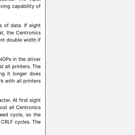
iving capability of
s of data. If eight
at, the Centronics
int double width if
NOPs in the driver
 all printers. The
ng it longer does
 with all printers
ter. At first sight
st all Centronics
feed cycle, so the
d CRLF cycles. The