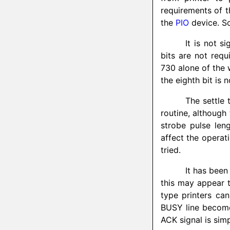
requirements of th
the
PIO
device. S
It is not s
bits are not requ
730 alone of the w
the eighth bit is 
The settle 
routine, although
strobe pulse len
affect the operat
tried.
It has been
this may appear 
type printers can
BUSY line becomes
ACK signal is sim