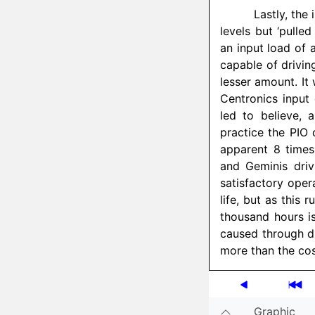
Lastly, the 
levels but ‘pulled
an input load of 
capable of drivin
lesser amount. It
Centronics input
led to believe, 
practice the PIO 
apparent 8 times
and Geminis dri
satisfactory opera
life, but as this
thousand hours is
caused through dr
more than the cos
Graphic