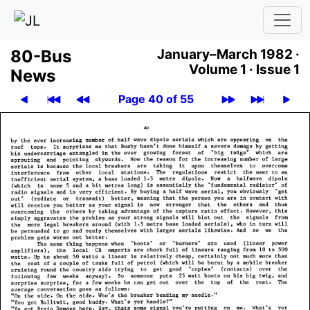
80-Bus
January–March 1982 ·
Volume 1 ·
Issue 1
News
Page 40 of 55