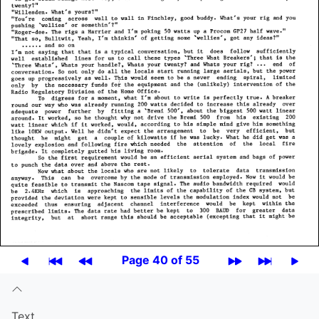
Page 40 of 55
Text