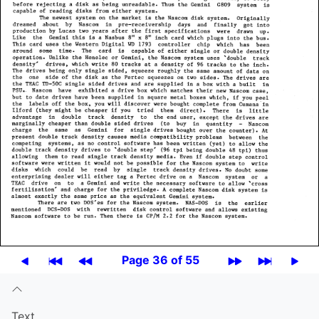
Page 36 of 55
Text