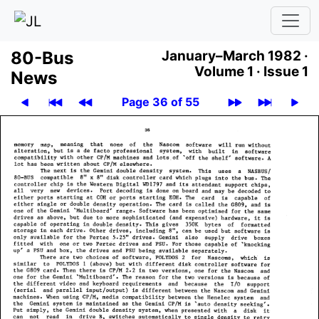
80-Bus
January–March 1982 ·
Volume 1 ·
Issue 1
News
Page 36 of 55